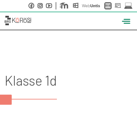
Skip
to
content
Klasse 1d