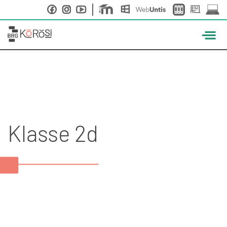
Skip
to
content
Klasse 2d